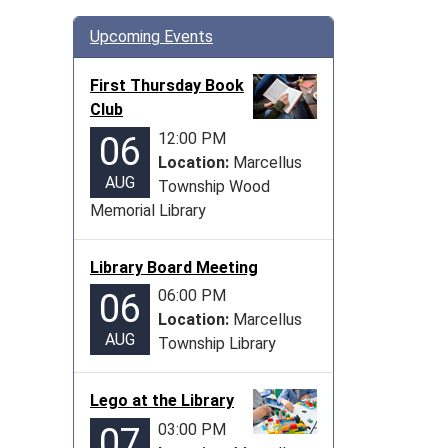
Upcoming Events
First Thursday Book
Club
12:00 PM
06
Location:
Marcellus
AUG
Township Wood
Memorial Library
Library Board Meeting
06:00 PM
06
Location:
Marcellus
AUG
Township Library
Lego at the Library
03:00 PM
07