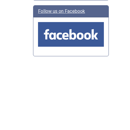
Follow us on Facebook