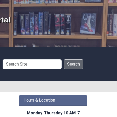
ial
Search
Search
Site
Hours & Location
Monday-Thursday 10 AM-7