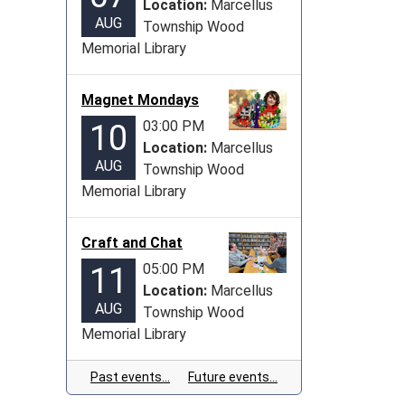
Location:
Marcellus
AUG
Township Wood
Memorial Library
Magnet Mondays
03:00 PM
10
Location:
Marcellus
AUG
Township Wood
Memorial Library
Craft and Chat
05:00 PM
11
Location:
Marcellus
AUG
Township Wood
Memorial Library
Past events…
Future events…