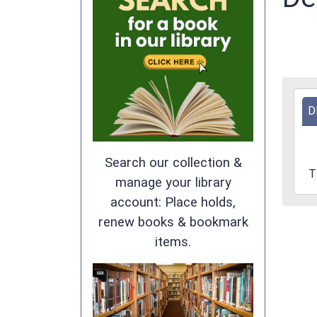
2025
D
12-
11T1
05:0
Search our collection &
2025
T
12-
manage your library
11T1
account: Place holds,
05:0
renew books & bookmark
Marc
items.
Town
Woo
Memo
Libra