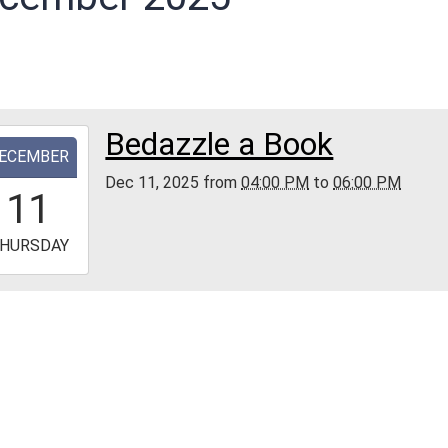
Bedazzle a Book
-
ECEMBER
Dec 11, 2025
from
04:00 PM
to
06:00 PM
6:00:00-
11
0
-
HURSDAY
8:00:00-
0
ellus
ship
d
rial
ry