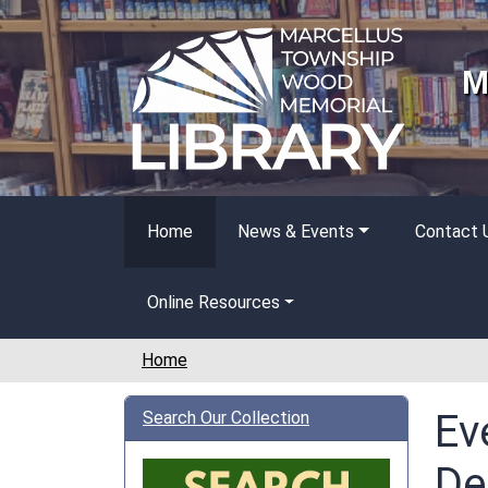
Skip to main content
M
Home
News & Events
Contact 
Online Resources
Home
Ev
Search Our Collection
De