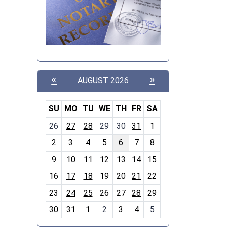
«
»
AUGUST 2026
SU
MO
TU
WE
TH
FR
SA
m
26
27
28
29
30
31
1
o
2
3
4
5
6
7
8
n
t
9
10
11
12
13
14
15
h
16
17
18
19
20
21
22
-
23
24
25
26
27
28
29
8
30
31
1
2
3
4
5