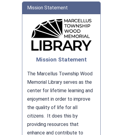
Mission Statement
Mission Statement
The Marcellus Township Wood
Memorial Library serves as the
center for lifetime learning and
enjoyment in order to improve
the quality of life for all
citizens. It does this by
providing resources that
enhance and contribute to