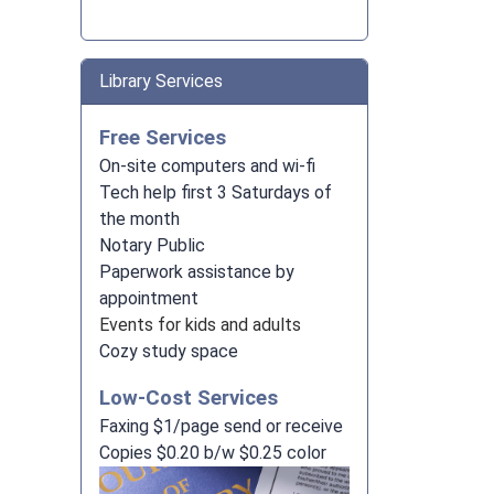
Library Services
Free Services
On-site computers and wi-fi
Tech help first 3 Saturdays of
the month
Notary Public
Paperwork assistance by
appointment
Events for kids and adults
Cozy study space
Low-Cost Services
Faxing $1/page send or receive
Copies $0.20 b/w $0.25 color