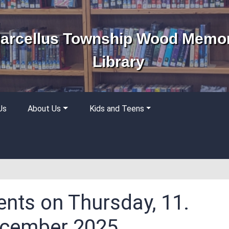
arcellus Township Wood Memor
Library
Us
About Us
Kids and Teens
ents on Thursday, 11.
cember 2025