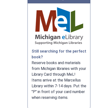
Still searching for the perfect
book?
Reserve books and materials
from Michigan libraries with your
Library Card through MeL!
Items arrive at the Marcellus
Library within 7-14 days. Put the
"P" in front of your card number
when reserving items.