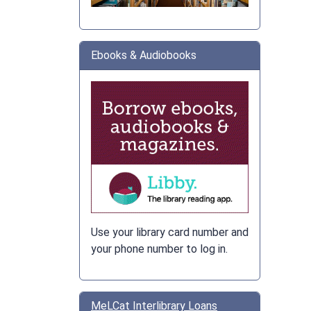
Ebooks & Audiobooks
Use your library card number and
your phone number to log in.
MeLCat Interlibrary Loans