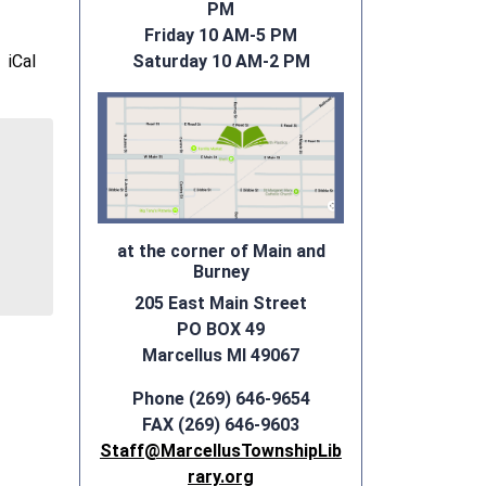
PM
Friday 10 AM-5 PM
iCal
Saturday 10 AM-2 PM
at the corner of Main and
Burney
205 East Main Street
PO BOX 49
Marcellus MI 49067
Phone (269) 646-9654
FAX (269) 646-9603
Staff@MarcellusTownshipLib
rary.org