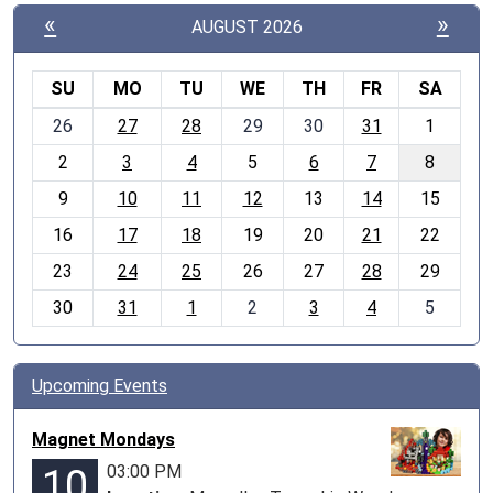
«
»
AUGUST 2026
SU
MO
TU
WE
TH
FR
SA
m
26
27
28
29
30
31
1
o
2
3
4
5
6
7
8
n
t
9
10
11
12
13
14
15
h
16
17
18
19
20
21
22
-
23
24
25
26
27
28
29
8
30
31
1
2
3
4
5
Upcoming Events
Magnet Mondays
03:00 PM
10