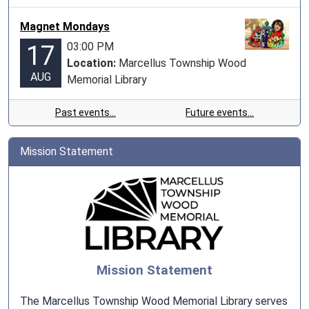
Magnet Mondays
03:00 PM
17
Location:
Marcellus Township Wood
AUG
Memorial Library
Past events…
Future events…
Mission Statement
Mission Statement
The Marcellus Township Wood Memorial Library serves