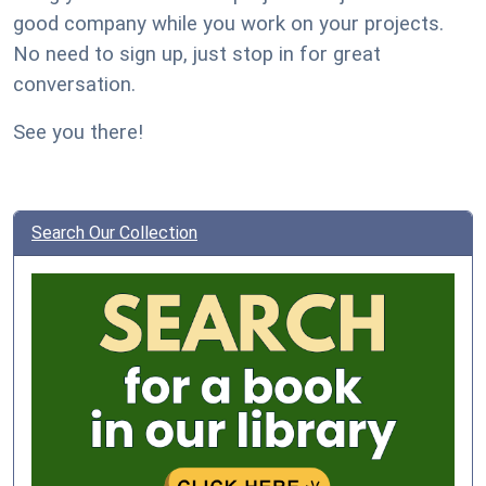
good company while you work on your projects.
No need to sign up, just stop in for great
conversation.
See you there!
Search Our Collection