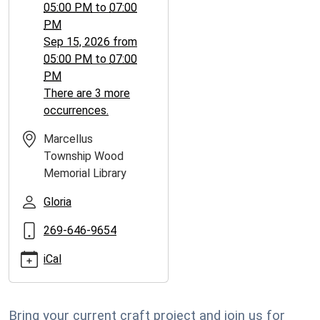
05:00 PM
to
07:00
PM
Sep 15, 2026
from
05:00 PM
to
07:00
PM
There are 3 more
occurrences.
Marcellus
Township Wood
Memorial Library
Gloria
269-646-9654
iCal
Bring your current craft project and join us for