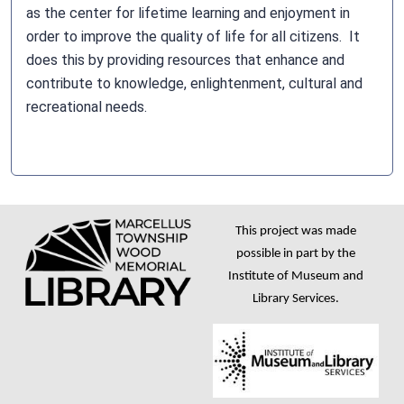
as the center for lifetime learning and enjoyment in
order to improve the quality of life for all citizens. It
does this by providing resources that enhance and
contribute to knowledge, enlightenment, cultural and
recreational needs.
This project was made
possible in part by the
Institute of Museum and
Library Services.