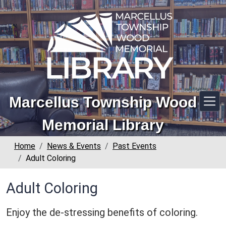
Skip to main content
Marcellus Township Wood
Memorial Library
Home
News & Events
Past Events
Adult Coloring
Adult Coloring
Enjoy the de-stressing benefits of coloring.