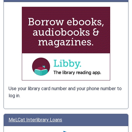
Use your library card number and your phone number to
log in.
MeLCat Interlibrary Loans