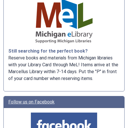
Still searching for the perfect book?
Reserve books and materials from Michigan libraries
with your Library Card through MeL! Items arrive at the
Marcellus Library within 7-14 days. Put the "P" in front
of your card number when reserving items.
Follow us on Facebook