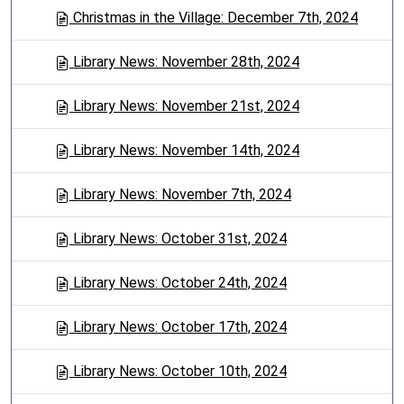
Christmas in the Village: December 7th, 2024
Library News: November 28th, 2024
Library News: November 21st, 2024
Library News: November 14th, 2024
Library News: November 7th, 2024
Library News: October 31st, 2024
Library News: October 24th, 2024
Library News: October 17th, 2024
Library News: October 10th, 2024