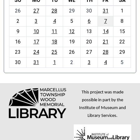
SU
MO
TU
WE
TH
FR
SA
m
26
27
28
29
30
31
1
o
2
3
4
5
6
7
8
n
t
9
10
11
12
13
14
15
h
16
17
18
19
20
21
22
-
23
24
25
26
27
28
29
8
30
31
1
2
3
4
5
This project was made
possible in part by the
Institute of Museum and
Library Services.