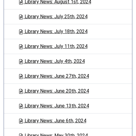
Library News: August 1st, 2024
Library News: July 25th, 2024
Library News: July 18th, 2024
Library News: July 11th, 2024
Library News: July 4th, 2024
Library News: June 27th, 2024
Library News: June 20th, 2024
Library News: June 13th, 2024
Library News: June 6th, 2024
Library News: May 30th, 2024