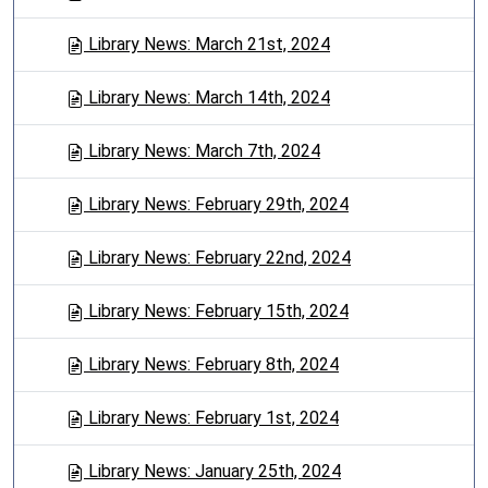
Library News: March 21st, 2024
Library News: March 14th, 2024
Library News: March 7th, 2024
Library News: February 29th, 2024
Library News: February 22nd, 2024
Library News: February 15th, 2024
Library News: February 8th, 2024
Library News: February 1st, 2024
Library News: January 25th, 2024