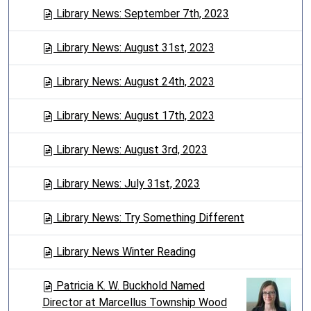
Library News: September 7th, 2023
Library News: August 31st, 2023
Library News: August 24th, 2023
Library News: August 17th, 2023
Library News: August 3rd, 2023
Library News: July 31st, 2023
Library News: Try Something Different
Library News Winter Reading
Patricia K. W. Buckhold Named
Director at Marcellus Township Wood