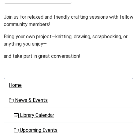
Join us for relaxed and friendly crafting sessions with fellow
community members!
Bring your own project—knitting, drawing, scrapbooking, or
anything you enjoy—
and take part in great conversation!
N
Home
a
v
News & Events
i
g
Library Calendar
a
t
Upcoming Events
i