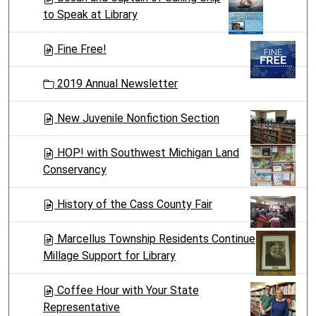
to Speak at Library
Fine Free!
2019 Annual Newsletter
New Juvenile Nonfiction Section
HOP! with Southwest Michigan Land
Conservancy
History of the Cass County Fair
Marcellus Township Residents Continue
Millage Support for Library
Coffee Hour with Your State
Representative