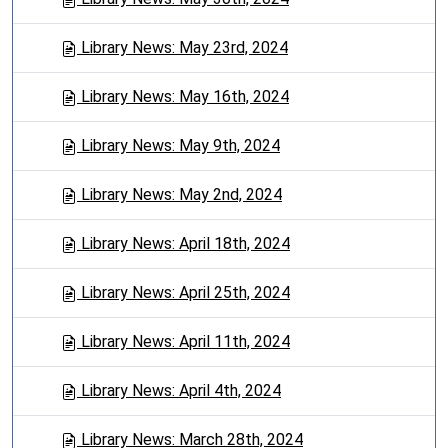
Library News: May 23rd, 2024
Library News: May 16th, 2024
Library News: May 9th, 2024
Library News: May 2nd, 2024
Library News: April 18th, 2024
Library News: April 25th, 2024
Library News: April 11th, 2024
Library News: April 4th, 2024
Library News: March 28th, 2024