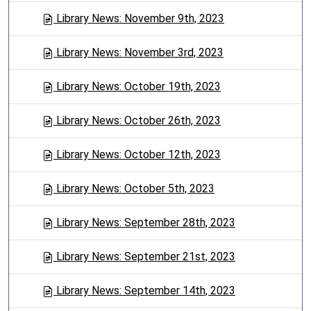
Library News: November 9th, 2023
Library News: November 3rd, 2023
Library News: October 19th, 2023
Library News: October 26th, 2023
Library News: October 12th, 2023
Library News: October 5th, 2023
Library News: September 28th, 2023
Library News: September 21st, 2023
Library News: September 14th, 2023