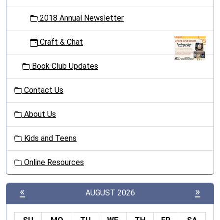
2018 Annual Newsletter
Craft & Chat
Book Club Updates
Contact Us
About Us
Kids and Teens
Online Resources
«
»
AUGUST 2026