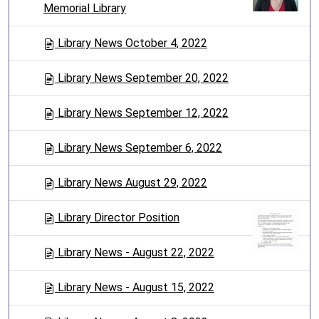
Memorial Library
Library News October 4, 2022
Library News September 20, 2022
Library News September 12, 2022
Library News September 6, 2022
Library News August 29, 2022
Library Director Position
Library News - August 22, 2022
Library News - August 15, 2022