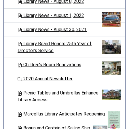
Library News - August 8, 2022
Library News - August 1, 2022
Library News - August 30, 2021
Library Board Honors 25th Year of
Director's Service
Children's Room Renovations
2020 Annual Newsletter
Picnic Tables and Umbrellas Enhance
Library Access
Marcellus Library Anticipates Reopening
Bosun and Captain of Sailing Ship