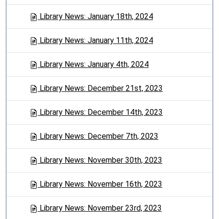
Library News: January 18th, 2024
Library News: January 11th, 2024
Library News: January 4th, 2024
Library News: December 21st, 2023
Library News: December 14th, 2023
Library News: December 7th, 2023
Library News: November 30th, 2023
Library News: November 16th, 2023
Library News: November 23rd, 2023