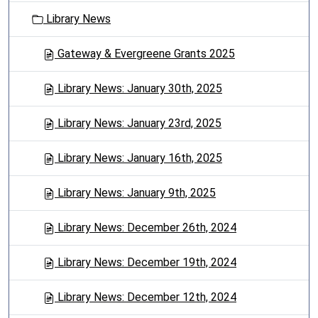
o
Library News
n
Gateway & Evergreene Grants 2025
Library News: January 30th, 2025
Library News: January 23rd, 2025
Library News: January 16th, 2025
Library News: January 9th, 2025
Library News: December 26th, 2024
Library News: December 19th, 2024
Library News: December 12th, 2024