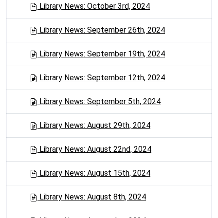
Library News: October 3rd, 2024
Library News: September 26th, 2024
Library News: September 19th, 2024
Library News: September 12th, 2024
Library News: September 5th, 2024
Library News: August 29th, 2024
Library News: August 22nd, 2024
Library News: August 15th, 2024
Library News: August 8th, 2024