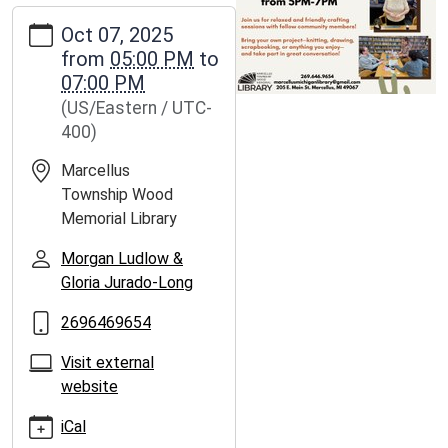
https://www.marcellus.michlibrary.org/news-
Oct 07, 2025
events/lib-
from
05:00 PM
to
news/craft-
07:00 PM
chat/2025-
(US/Eastern / UTC-
10-
400)
07
Craft
Marcellus
&
Township Wood
Chat
Memorial Library
2025-
10-
Morgan Ludlow &
07T17:00:00-
Gloria Jurado-Long
04:00
2696469654
2025-
10-
Visit external
07T19:00:00-
website
04:00
iCal