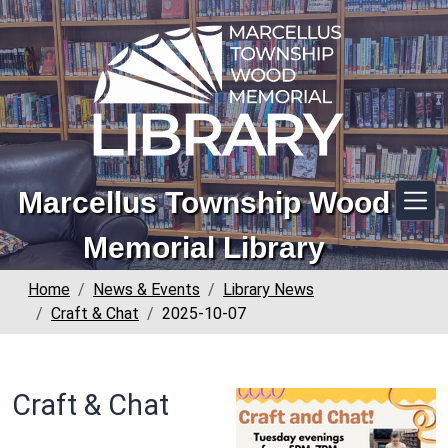
Skip to main content
Marcellus Township Wood
Memorial Library
Home
News & Events
Library News
Craft & Chat
2025-10-07
Craft & Chat